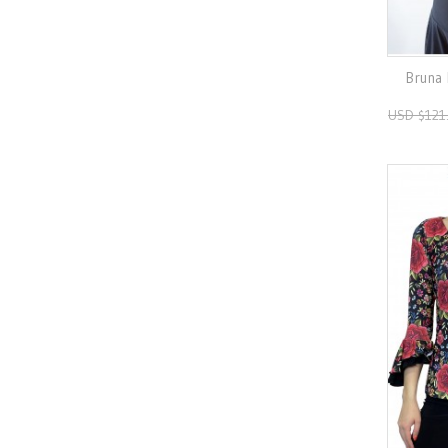
Bruna 
USD $121