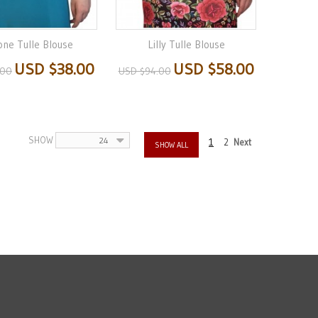
one Tulle Blouse
Lilly Tulle Blouse
USD $38.00
USD $58.00
.00
USD $94.00
SHOW
24
1
2
Next