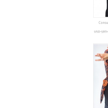
Consue
USD $89