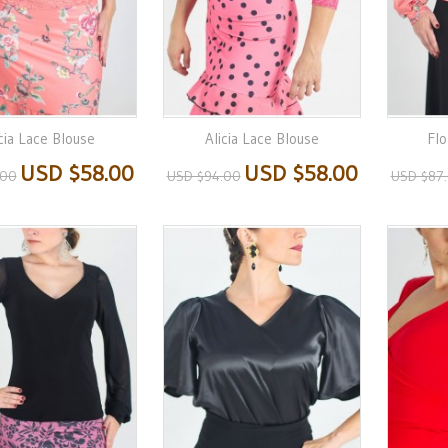
cia Lace Blouse
Alicia Lace Blouse
Flo
USD $58.00
USD $58.00
.00
USD $94.00
USD $87