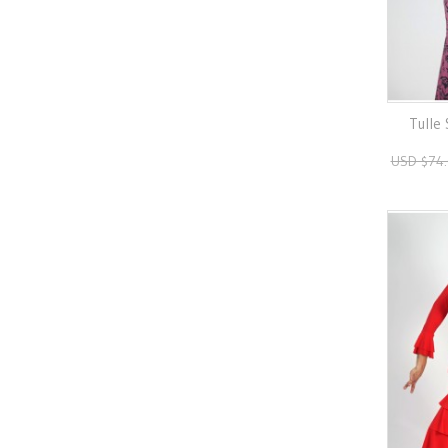
Tulle
USD $74