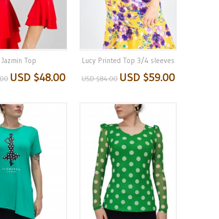
Jazmin Top
Lucy Printed Top 3/4 sleeves
USD $48.00
USD $59.00
.00
USD $84.00