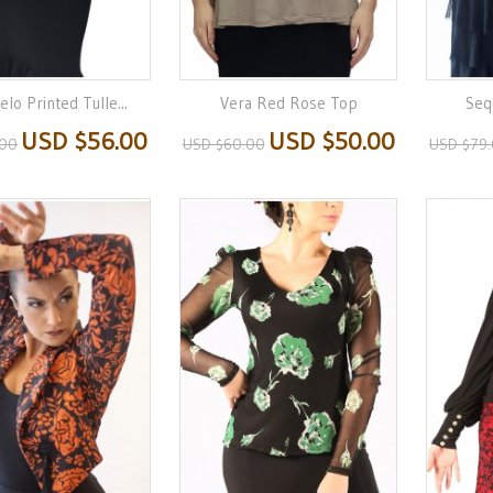
lo Printed Tulle...
Vera Red Rose Top
Seq
USD $56.00
USD $50.00
.00
USD $60.00
USD $79