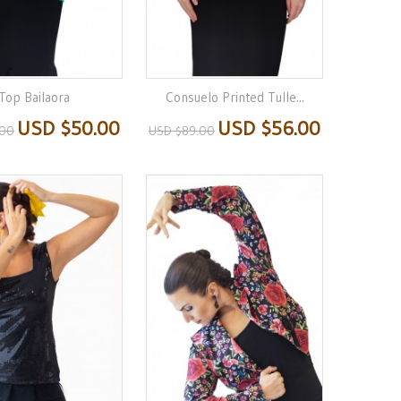
Top Bailaora
Consuelo Printed Tulle...
USD $50.00
USD $56.00
.00
USD $89.00