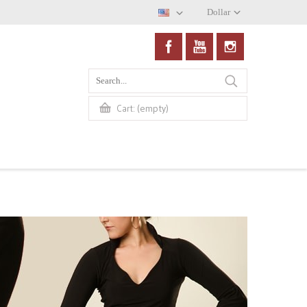
Dollar
(empty)
Cart: