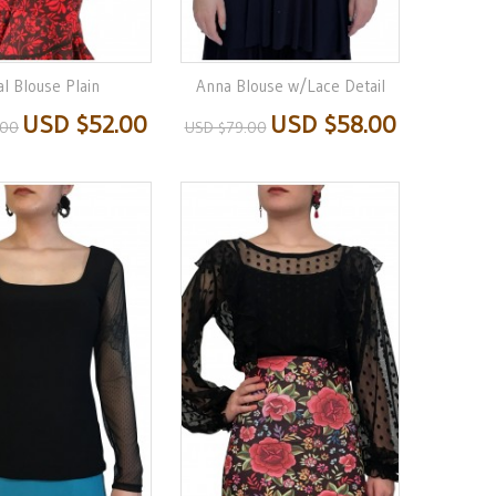
l Blouse Plain
Anna Blouse w/Lace Detail
USD $52.00
USD $58.00
.00
USD $79.00