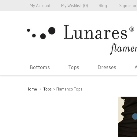
My Account
My Wishlist (
0
)
Blog
Sign in
or
Bottoms
Tops
Dresses
A
Home
>
Tops
>
Flamenco Tops