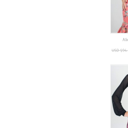
Ali
USD $94