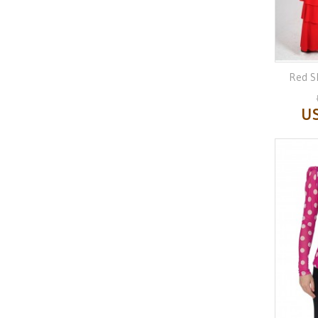
Red Sk
US