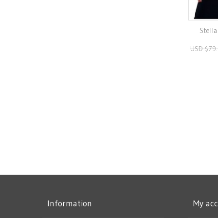
Stella
USD $79
Information
My ac