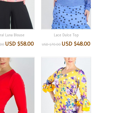
ral Luna Blouse
Lace Dulce Top
USD $58.00
USD $48.00
.00
USD $70.00