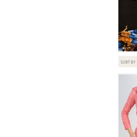
SORT BY