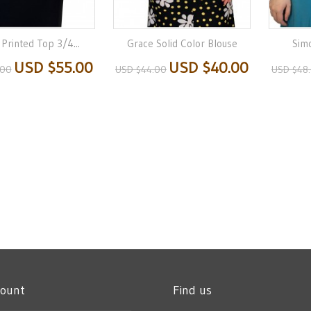
 Printed Top 3/4...
Grace Solid Color Blouse
Sim
USD $55.00
USD $40.00
.00
USD $44.00
USD $48
count
Find us