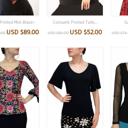
Printed Mini-Blazer
Consuelo Printed Tulle...
Ga
USD $89.00
USD $52.00
.00
USD $84.00
USD $74