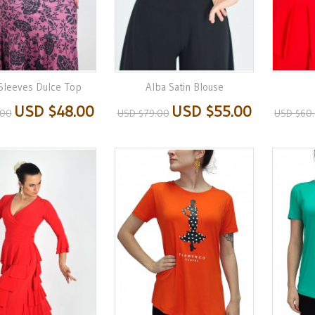
 Sleeves Dulce Top
Alba Satin Blouse
USD $48.00
USD $55.00
.00
USD $79.00
USD $60