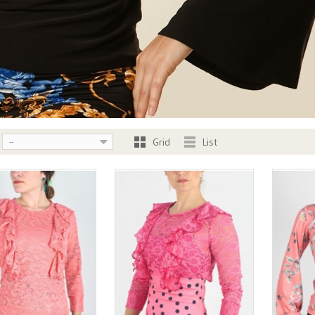
Grid
List
--