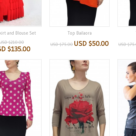
irt and Blouse Set
Top Bailaora
USD $210.00
USD $50.00
USD $75.00
USD $75
D $135.00