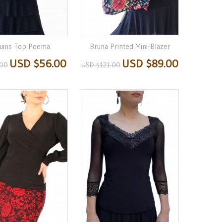
uins Top Poema
Bruna Printed Mini-Blazer
USD $56.00
USD $89.00
.00
USD $121.00