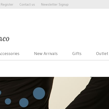
Register
Contact us
Newsletter Signup
ccessories
New Arrivals
Gifts
Outlet