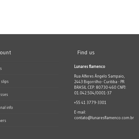
count
Find us
Lunares flamenco
s
Rua Alferes Ângelo Sampaio,
 slips
2443 Bigorrilho- Curitiba - PR
BRASIL CEP: 80730-460 CNPJ:
01.042.504/0001-37
esses
+55 41 3779-3301
nal info
E-mail:
contato@lunaresflamenco.com.br
hers