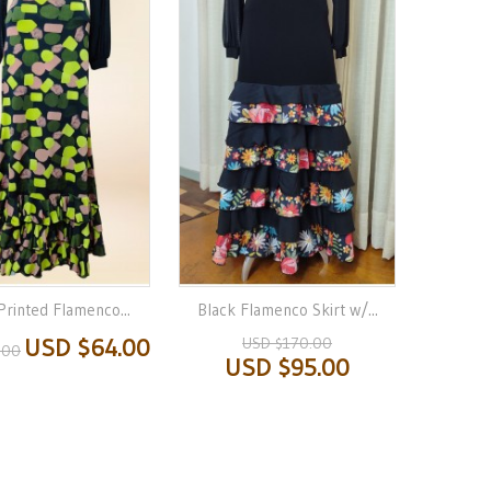
Printed Flamenco...
Black Flamenco Skirt w/...
USD $64.00
USD $170.00
.00
USD $95.00