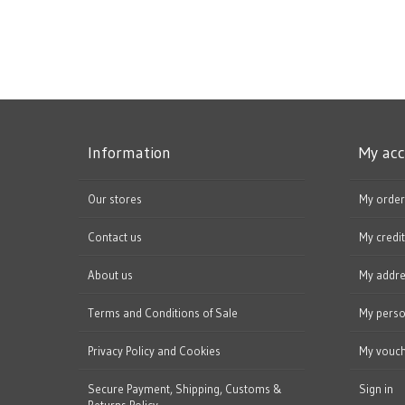
Information
My ac
Our stores
My order
Contact us
My credit
About us
My addr
Terms and Conditions of Sale
My perso
Privacy Policy and Cookies
My vouc
Secure Payment, Shipping, Customs &
Sign in
Returns Policy