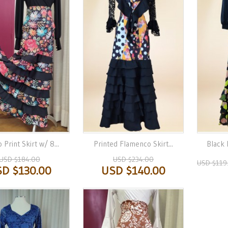
 Print Skirt w/ 8...
Printed Flamenco Skirt...
Black 
USD $184.00
USD $234.00
USD $119
D $130.00
USD $140.00