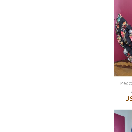
Mexico
US