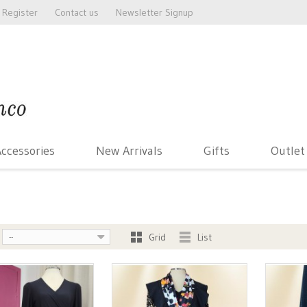
Register
Contact us
Newsletter Signup
ccessories
New Arrivals
Gifts
Outlet
Grid
List
--