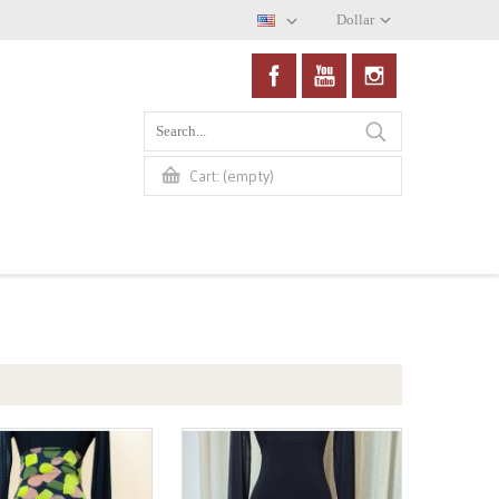
Dollar
(empty)
Cart: