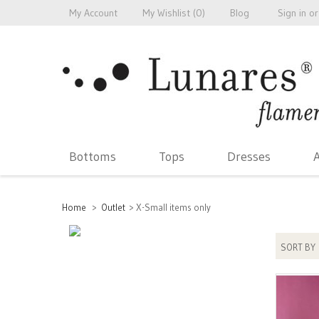
My Account
My Wishlist (
0
)
Blog
Sign in
or
Bottoms
Tops
Dresses
A
Home
>
Outlet
>
X-Small items only
SORT BY