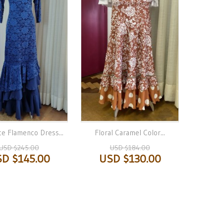
ce Flamenco Dress...
Floral Caramel Color...
USD $245.00
USD $184.00
D $145.00
USD $130.00