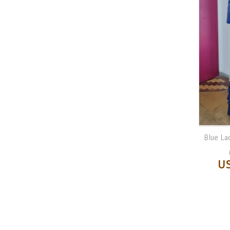
Blue La
US