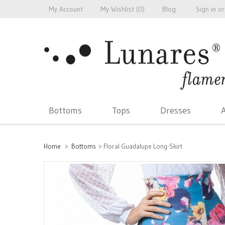
My Account
My Wishlist (
0
)
Blog
Sign in
or
Bottoms
Tops
Dresses
A
Home
>
Bottoms
>
Floral Guadalupe Long-Skirt