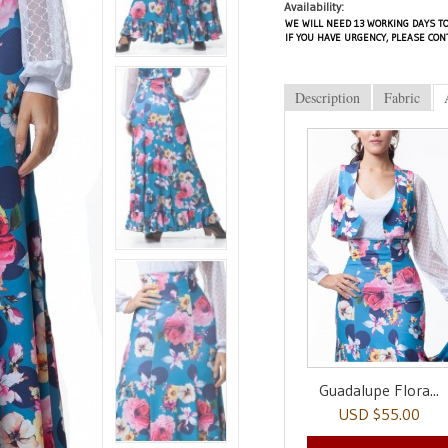
Availability:
WE WILL NEED 13 WORKING DAYS TO
IF YOU HAVE URGENCY, PLEASE CON
Description
Fabric
Guadalupe Flora...
USD $55.00