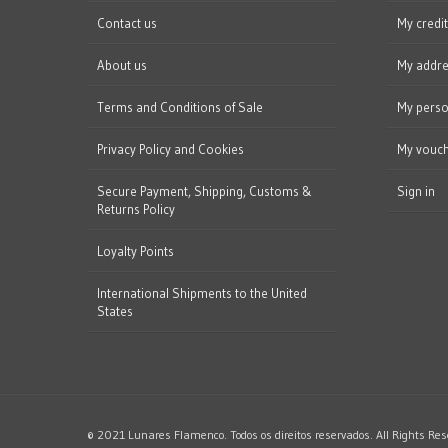
Contact us
My credit
About us
My addr
Terms and Conditions of Sale
My perso
Privacy Policy and Cookies
My vouc
Secure Payment, Shipping, Customs &
Sign in
Returns Policy
Loyalty Points
International Shipments to the United
States
© 2021 Lunares Flamenco. Todos os direitos reservados. All Rights Res