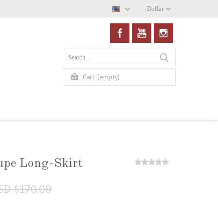
Dollar
(empty)
Cart:
upe Long-Skirt
SD $170.00