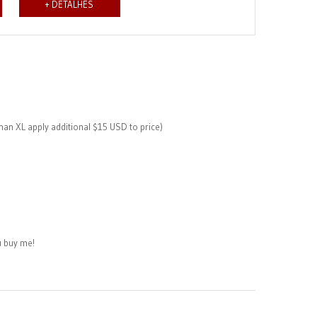
+ DETALHES
than XL apply additional $15 USD to price)
 buy me!