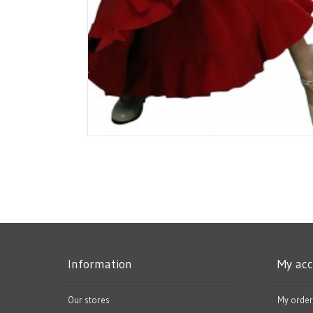
Information
My ac
Our stores
My order