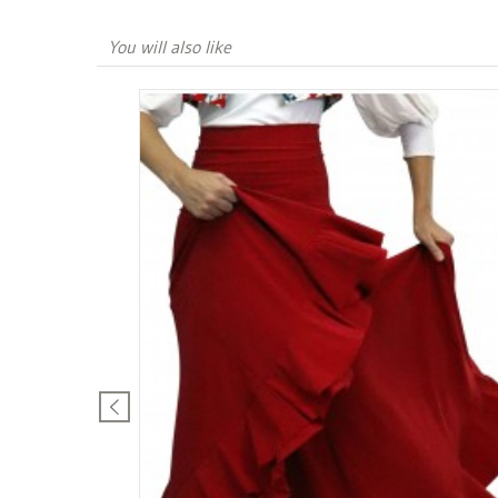
You will also like