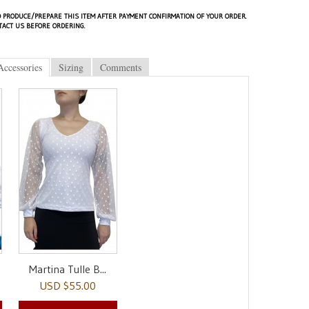
 PRODUCE/PREPARE THIS ITEM AFTER PAYMENT CONFIRMATION OF YOUR ORDER.
TACT US BEFORE ORDERING.
Accessories
Sizing
Comments
Martina Tulle B...
USD $55.00