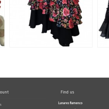
count
Find us
Lunares flamenco
s