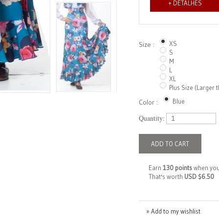
+ DETALHES
XS
Size :
S
M
L
XL
Plus Size (Larger 
Blue
Color :
Quantity:
ADD TO CART
Earn
130 points
when you
That's worth
USD $6.50
» Add to my wishlist