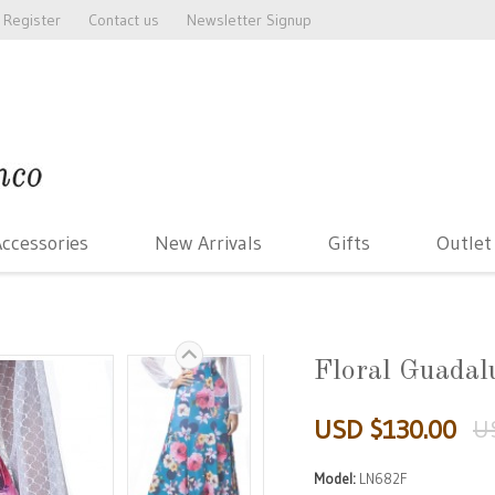
Register
Contact us
Newsletter Signup
ccessories
New Arrivals
Gifts
Outlet
Floral Guadal
USD $130.00
U
Model:
LN682F