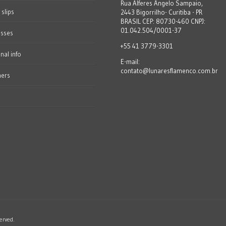
Rua Alferes Ângelo Sampaio,
 slips
2443 Bigorrilho- Curitiba - PR
BRASIL CEP: 80730-460 CNPJ:
01.042.504/0001-37
esses
+55 41 3779-3301
nal info
E-mail:
contato@lunaresflamenco.com.br
hers
erved.