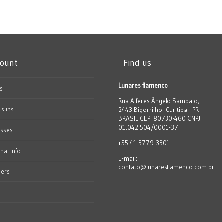
count
Find us
Lunares flamenco
s
Rua Alferes Ângelo Sampaio,
 slips
2443 Bigorrilho- Curitiba - PR
BRASIL CEP: 80730-460 CNPJ:
01.042.504/0001-37
esses
+55 41 3779-3301
nal info
E-mail:
contato@lunaresflamenco.com.br
hers