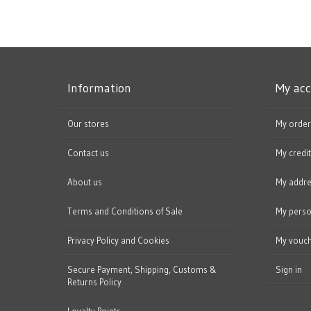
Information
My ac
Our stores
My order
Contact us
My credit
About us
My addr
Terms and Conditions of Sale
My perso
Privacy Policy and Cookies
My vouc
Secure Payment, Shipping, Customs &
Sign in
Returns Policy