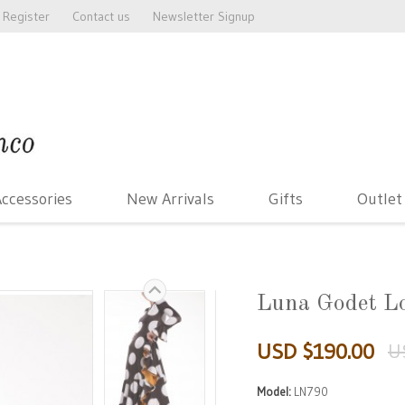
Register
Contact us
Newsletter Signup
ccessories
New Arrivals
Gifts
Outlet
Luna Godet L
USD $190.00
U
Model:
LN790