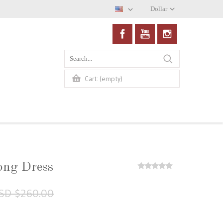
Dollar
(empty)
Cart:
ong Dress
SD $260.00