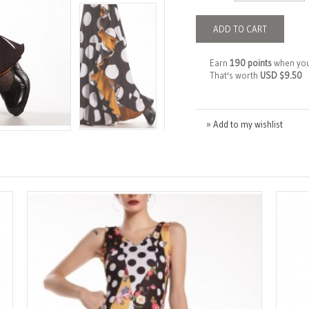
ADD TO CART
Earn
190 points
when you
That's worth
USD $9.50
» Add to my wishlist