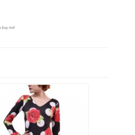
 buy me!