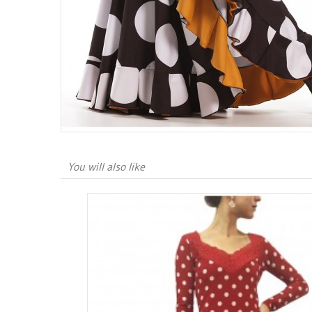
You will also like