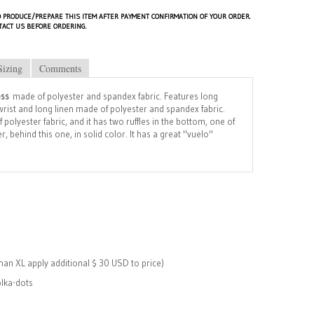
 PRODUCE/PREPARE THIS ITEM AFTER PAYMENT CONFIRMATION OF YOUR ORDER.
TACT US BEFORE ORDERING.
Sizing
Comments
ess
made of polyester and spandex fabric. Features long
e wrist and long linen made of polyester and spandex fabric.
polyester fabric, and it has two ruffles in the bottom, one of
, behind this one, in solid color. It has a great "vuelo"
than XL apply additional $ 30 USD to price)
lka-dots