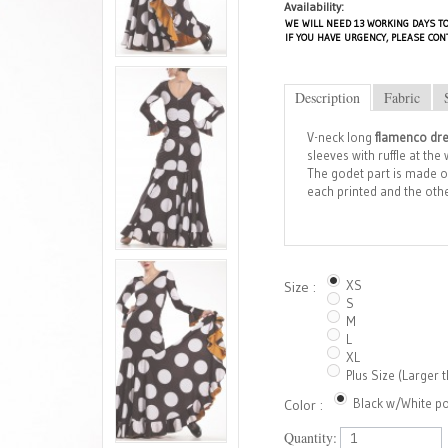
Availability:
WE WILL NEED 13 WORKING DAYS TO
IF YOU HAVE URGENCY, PLEASE CON
Description
Fabric
V-neck long
flamenco dr
sleeves with ruffle at th
The godet part is made of 
each printed and the other
XS
Size :
S
M
L
XL
Plus Size (Larger 
Black w/White po
Color :
Quantity: