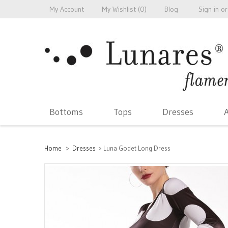
My Account
My Wishlist (
0
)
Blog
Sign in
or
Bottoms
Tops
Dresses
A
Home
>
Dresses
>
Luna Godet Long Dress