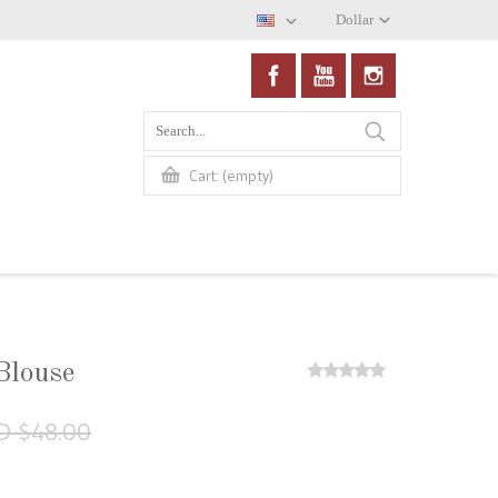
Dollar
(empty)
Cart:
Blouse
D $48.00