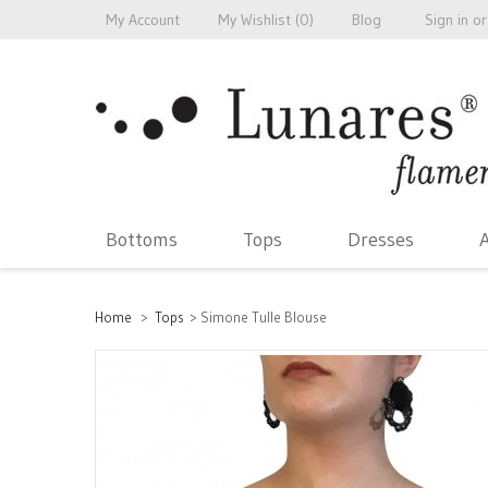
My Account
My Wishlist (
0
)
Blog
Sign in
or
Bottoms
Tops
Dresses
A
Home
>
Tops
>
Simone Tulle Blouse