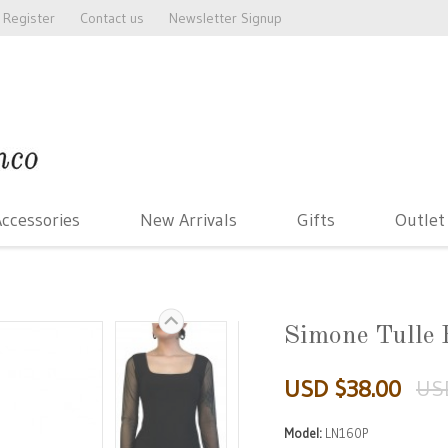
Register
Contact us
Newsletter Signup
ccessories
New Arrivals
Gifts
Outlet
Simone Tulle 
USD $38.00
US
Model:
LN160P