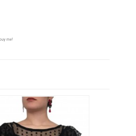
buy me!