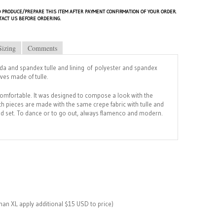
 PRODUCE/PREPARE THIS ITEM AFTER PAYMENT CONFIRMATION OF YOUR ORDER.
TACT US BEFORE ORDERING.
Sizing
Comments
a and spandex tulle and lining of polyester and spandex
eves made of tulle.
comfortable. It was designed to compose a look with the
h pieces are made with the same crepe fabric with tulle and
uid set. To dance or to go out, always flamenco and modern.
than XL apply additional $15 USD to price)