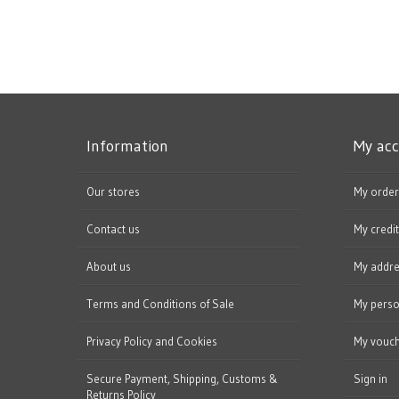
Information
My ac
Our stores
My order
Contact us
My credit
About us
My addr
Terms and Conditions of Sale
My perso
Privacy Policy and Cookies
My vouc
Secure Payment, Shipping, Customs &
Sign in
Returns Policy