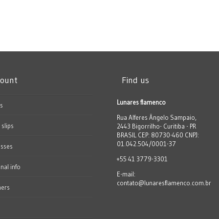
count
Find us
Lunares flamenco
s
Rua Alferes Ângelo Sampaio,
 slips
2443 Bigorrilho- Curitiba - PR
BRASIL CEP: 80730-460 CNPJ:
01.042.504/0001-37
esses
+55 41 3779-3301
nal info
E-mail:
contato@lunaresflamenco.com.br
hers