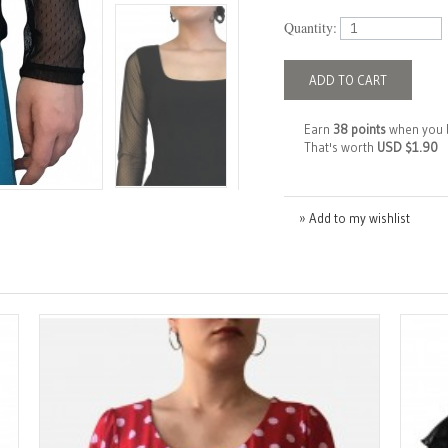
Quantity:
ADD TO CART
Earn
38 points
when you 
That's worth
USD $1.90
» Add to my wishlist