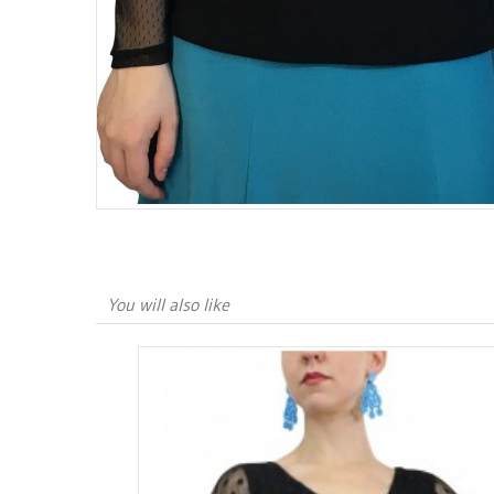
You will also like