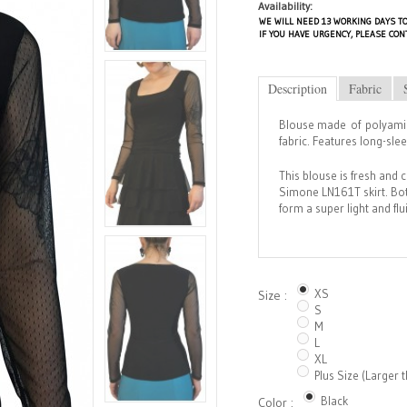
Availability:
WE WILL NEED 13 WORKING DAYS TO
IF YOU HAVE URGENCY, PLEASE CON
Description
Fabric
Blouse made of polyamid
fabric. Features long-sle
This blouse is fresh and 
Simone LN161T skirt. Bot
form a super light and fl
XS
Size :
S
M
L
XL
Plus Size (Larger 
Black
Color :