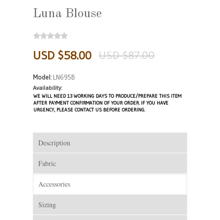
Luna Blouse
USD $58.00
USD $87.00
Model:
LN695B
Availability:
WE WILL NEED 13 WORKING DAYS TO PRODUCE/PREPARE THIS ITEM
AFTER PAYMENT CONFIRMATION OF YOUR ORDER. IF YOU HAVE
URGENCY, PLEASE CONTACT US BEFORE ORDERING.
Description
Fabric
Accessories
Sizing