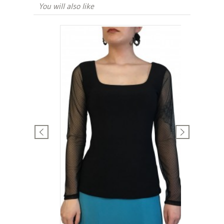
You will also like