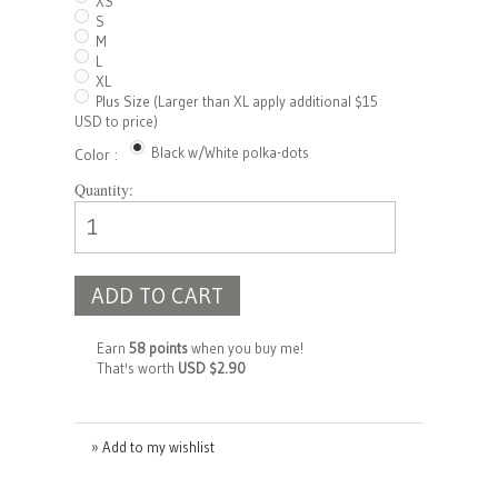
XS
S
M
L
XL
Plus Size (Larger than XL apply additional $15
USD to price)
Black w/White polka-dots
Color :
Quantity:
ADD TO CART
Earn
58 points
when you buy me!
That's worth
USD $2.90
» Add to my wishlist