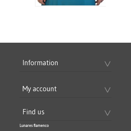
Information
My account
Find us
Lunares flamenco