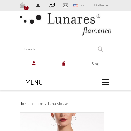
Dollar
0
Cart:
(empty)
Blog
MENU
Home
>
Tops
>
Luna Blouse