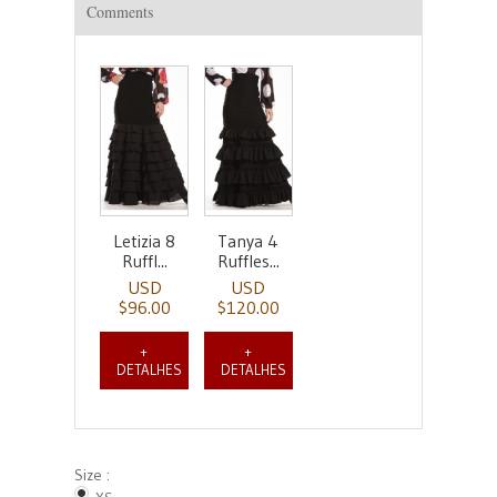
Comments
Letizia 8
Tanya 4
Ruffl...
Ruffles...
USD
USD
$96.00
$120.00
+
+
DETALHES
DETALHES
Size :