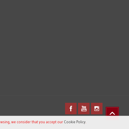
owsing, we consider that you accept our
Cookie Policy
.