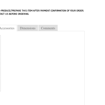
 PRODUCE/PREPARE THIS ITEM AFTER PAYMENT CONFIRMATION OF YOUR ORDER.
TACT US BEFORE ORDERING.
Accessories
Dimensions
Comments