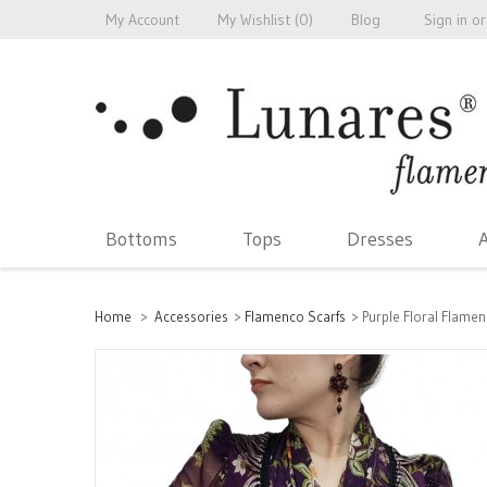
My Account
My Wishlist (
0
)
Blog
Sign in
or
Bottoms
Tops
Dresses
A
Home
>
Accessories
>
Flamenco Scarfs
>
Purple Floral Flame