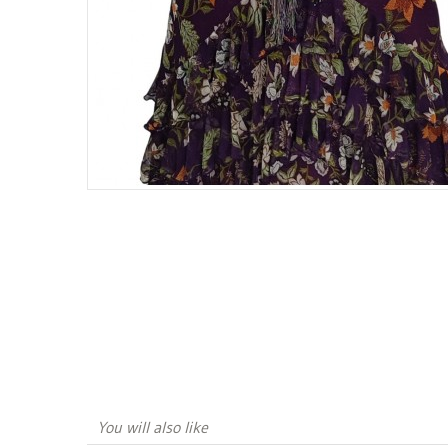
You will also like