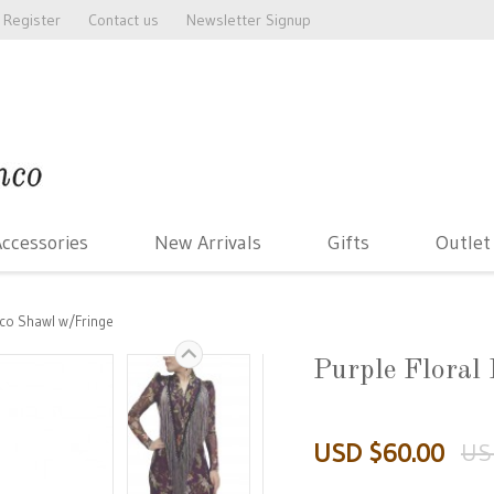
Register
Contact us
Newsletter Signup
ccessories
New Arrivals
Gifts
Outlet
nco Shawl w/Fringe
Purple Floral
USD $60.00
US