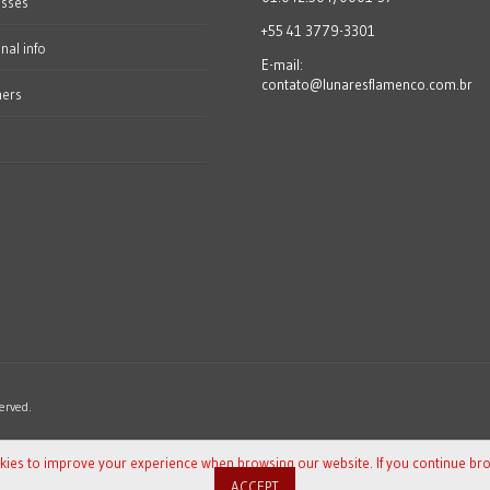
esses
+55 41 3779-3301
nal info
E-mail:
contato@lunaresflamenco.com.br
hers
erved.
okies to improve your experience when browsing our website. If you continue br
ACCEPT