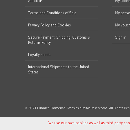
About us
My addr
Terms and Conditions of Sale
My perso
Privacy Policy and Cookies
My vouc
Secure Payment, Shipping, Customs &
Sign in
Returns Policy
Loyalty Points
International Shipments to the United
States
© 2021 Lunares Flamenco. Todos os direitos reservados. All Rights Res
We use our own cookies as well as third-party co