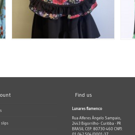
count
Find us
Lunares flamenco
s
Rua Alferes Ângelo Sampaio,
 slips
2443 Bigorrilho- Curitiba - PR
BRASIL CEP: 80730-460 CNPJ:
01.042.504/0001-37