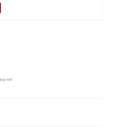
buy me!