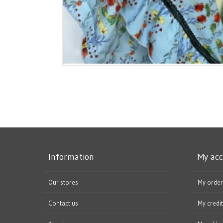
Information
My ac
Our stores
My order
Contact us
My credit