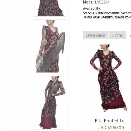
Model:
LN522RX
Availability:
WE WILL NEED 13 WORKING DAYS TO
IF YOU HAVE URGENCY, PLEASE CON
Description
Fabric
Rita Printed Tu...
USD $160.00