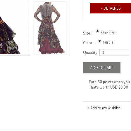
+ DETALHES
One size
Size :
Purple
Color :
Quantity:
ADD TO CART
Earn
60 points
when you 
That's worth
USD $3.00
» Add to my wishlist