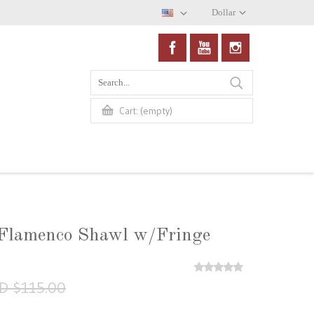
Dollar
(empty)
Cart:
 Flamenco Shawl w/Fringe
D $115.00