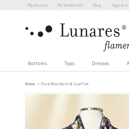
My Account
My Wishlist (
0
)
Blog
Sign in
or
Bottoms
Tops
Dresses
A
Home
>
Floral Blue Apron & Scarf Set