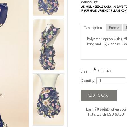
Availability:
WE WILL NEED 13 WORKING DAYS TO
IF YOU HAVE URGENCY, PLEASE CON
Description
Fabric
Polyester apron with ruff
long and 16,5 inches wide
One size
Size :
Quantity:
ADD TO CART
Earn
70 points
when you 
That's worth
USD $3.50