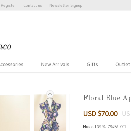
Register
Contact us
Newsletter Signup
ccessories
New Arrivals
Gifts
Outlet
Floral Blue A
USD $70.00
US
Model:
LN994_794FA_OTL