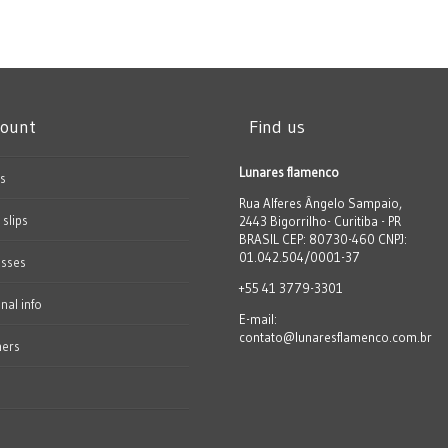
count
Find us
Lunares flamenco
s
Rua Alferes Ângelo Sampaio,
 slips
2443 Bigorrilho- Curitiba - PR
BRASIL CEP: 80730-460 CNPJ:
01.042.504/0001-37
esses
+55 41 3779-3301
nal info
E-mail:
contato@lunaresflamenco.com.br
hers