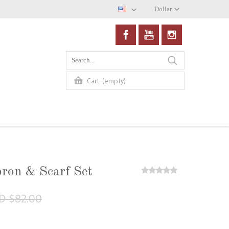
Dollar
(empty)
Cart:
pron & Scarf Set
D $82.00