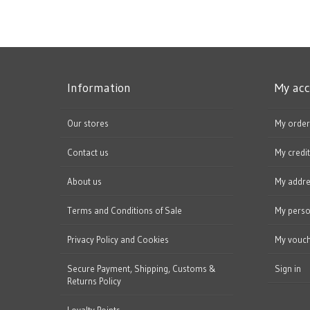
Information
My ac
Our stores
My order
Contact us
My credit
About us
My addr
Terms and Conditions of Sale
My perso
Privacy Policy and Cookies
My vouc
Secure Payment, Shipping, Customs &
Sign in
Returns Policy