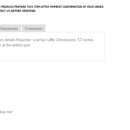
 PRODUCE/PREPARE THIS ITEM AFTER PAYMENT CONFIRMATION OF YOUR ORDER.
TACT US BEFORE ORDERING.
Dimensions
Comments
les details.Polyester scarf w/ ruffle. Dimensions: 57 inches
 at the widest part.
buy me!