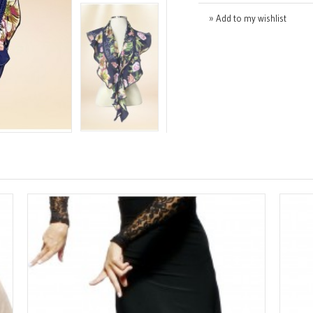
» Add to my wishlist