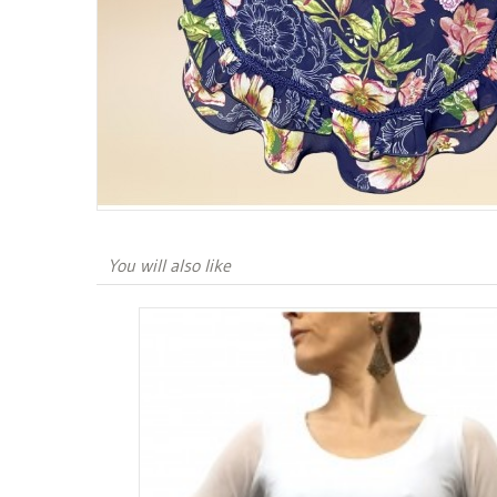
You will also like