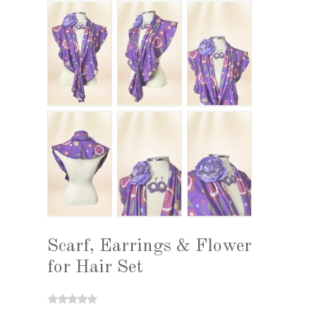
Scarf, Earrings & Flower
for Hair Set