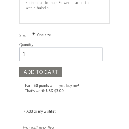
satin petals for hair. Flower attaches to hair
with a hairclip.
One size
Size :
Quantity:
ADD TO CART
Earn
60 points
when you buy me!
That's worth
USD $3.00
» Add to my wishlist
You will also like