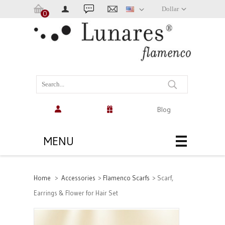
Dollar
0
Cart:
(empty)
Blog
MENU
Home
>
Accessories
>
Flamenco Scarfs
>
Scarf,
Earrings & Flower for Hair Set