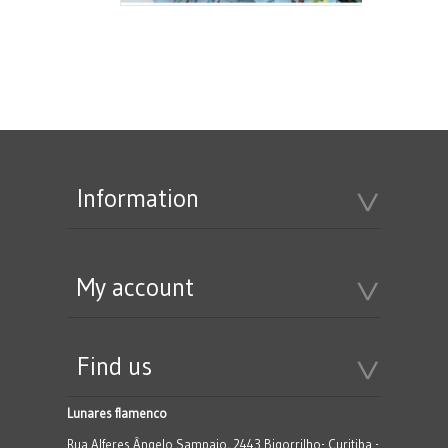
Information
My account
Find us
Lunares flamenco
Rua Alferes Ângelo Sampaio, 2443 Bigorrilho- Curitiba -