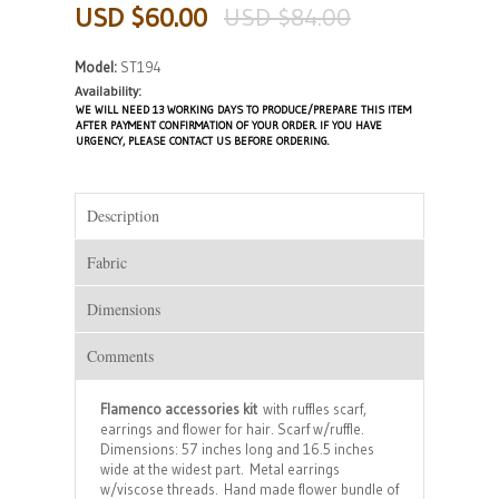
USD $60.00
USD $84.00
Model:
ST194
Availability:
WE WILL NEED 13 WORKING DAYS TO PRODUCE/PREPARE THIS ITEM
AFTER PAYMENT CONFIRMATION OF YOUR ORDER. IF YOU HAVE
URGENCY, PLEASE CONTACT US BEFORE ORDERING.
Description
Fabric
Dimensions
Comments
Flamenco accessories kit
with ruffles scarf,
earrings and flower for hair. Scarf w/ruffle.
Dimensions: 57 inches long and 16.5 inches
wide at the widest part. Metal earrings
w/viscose threads. Hand made flower bundle of